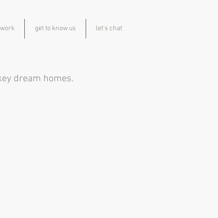
 work
get to know us
let's chat
n key dream homes.