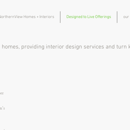
NorthernView Homes + Interiors
Designed to Live Offerings
our
m homes, providing interior design services and tur
er
n's