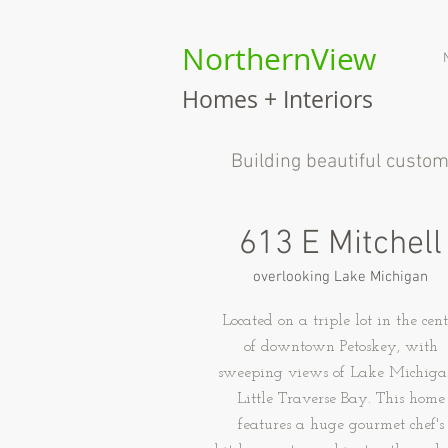
NorthernView
Homes + Interiors
B
uilding beautiful custo
613 E Mitchell
overlooking Lake Michigan
Located on a triple lot in the cent
of downtown Petoskey, with
sweeping views of Lake Michiga
Little Traverse Bay. This home
features a huge gourmet chef's