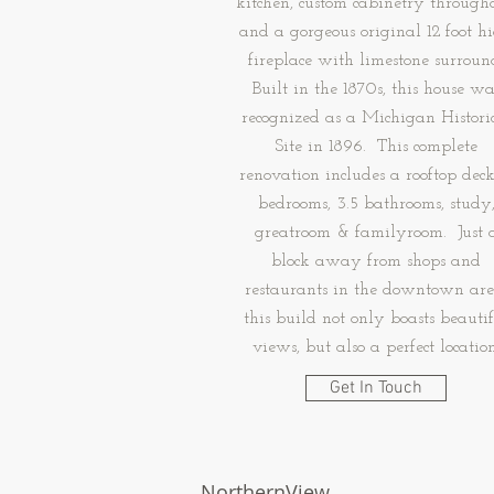
kitchen, custom cabinetry througho
and a gorgeous original 12 foot h
fireplace with limestone surroun
Built in the 1870s, this house wa
recognized as a Michigan Histori
Site in 1896. This complete
renovation includes a rooftop deck
bedrooms, 3.5 bathrooms, study
greatroom & familyroom. Just 
block away from shops and
restaurants in the downtown are
this build not only boasts beauti
views, but also a perfect location
Get In Touch
NorthernView