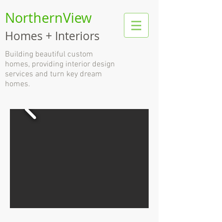
NorthernView
Homes + Interiors
B
uilding beautiful custom
homes, providing interior design
services and turn key dream
homes.