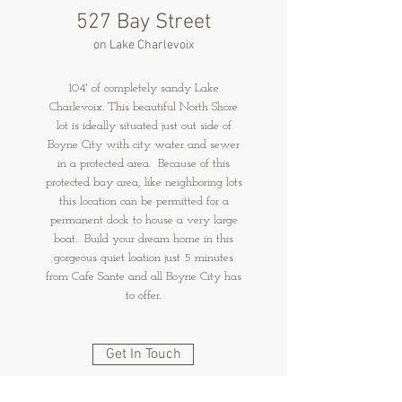
527 Bay Street
on Lake Charlevoix
104' of completely sandy Lake
Charlevoix. This beautiful North Shore
lot is ideally situated just out side of
Boyne City with city water and sewer
in a protected area. Because of this
protected bay area, like neighboring lots
this location can be permitted for a
permanent dock to house a very large
boat. Build your dream home in this
gorgeous quiet loation just 5 minutes
from Cafe Sante and all Boyne City has
to offer.
Get In Touch