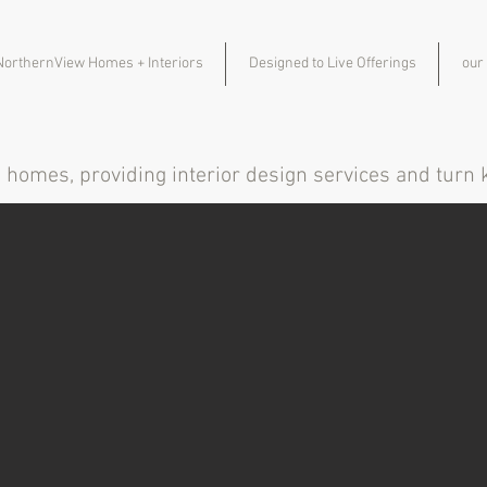
NorthernView Homes + Interiors
Designed to Live Offerings
our
m homes, providing interior design services and tur