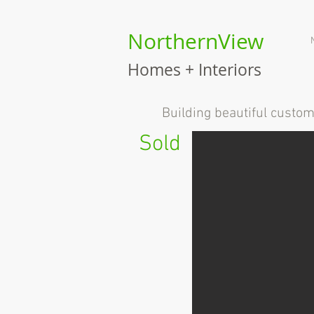
NorthernView
Homes + Interiors
B
uilding beautiful custo
Sold