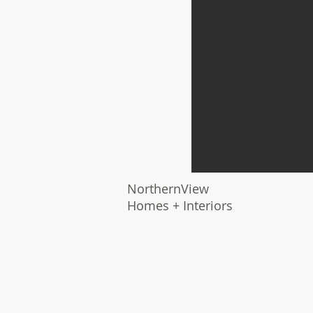
NorthernView
Homes + Interiors