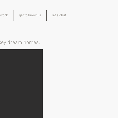
 work
get to know us
let's chat
n key dream homes.