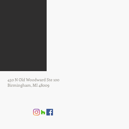
450 N Old Woodward Ste 100
Birmingham, MI 48009