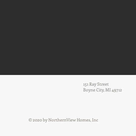
151 Ray Street
Boyne City, MI 49712
© 2020 by NorthernView Homes, Inc